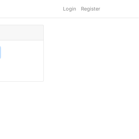
Login
Register