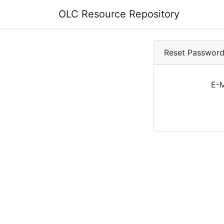
OLC Resource Repository
Reset Passwor
E-M