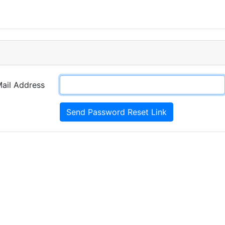
d
ail Address
Send Password Reset Link