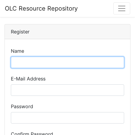
OLC Resource Repository
Register
Name
E-Mail Address
Password
Confirm Password